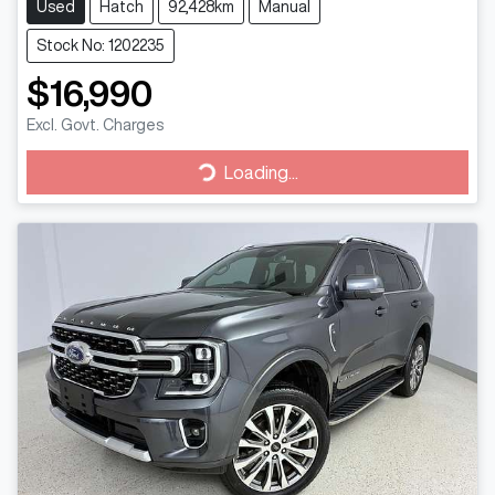
Used
Hatch
92,428km
Manual
Stock No: 1202235
$16,990
Excl. Govt. Charges
Loading...
Loading...