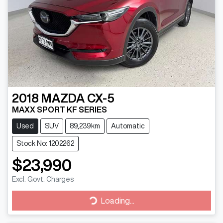
2018
MAZDA
CX-5
MAXX SPORT KF SERIES
Used
SUV
89,239km
Automatic
Stock No: 1202262
$23,990
Excl. Govt. Charges
Loading...
Loading...