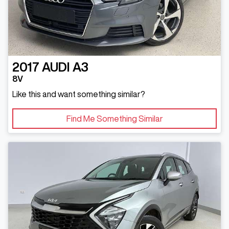
2017
AUDI
A3
8V
Like this and want something similar?
Find Me Something Similar