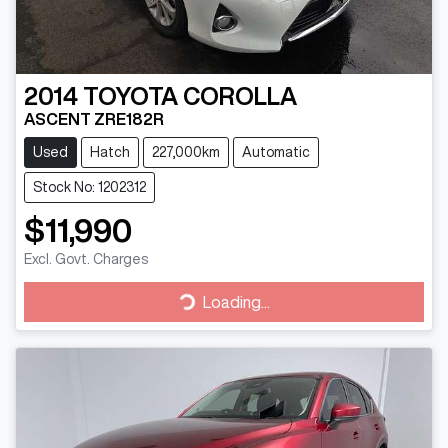
2014
TOYOTA
COROLLA
ASCENT ZRE182R
Used
Hatch
227,000km
Automatic
Stock No: 1202312
$11,990
Excl. Govt. Charges
Loading...
Loading...