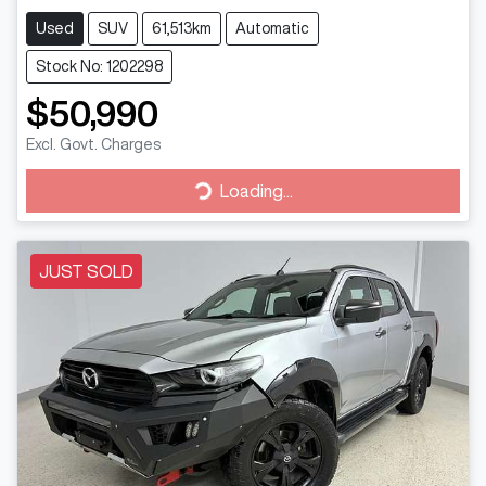
Used
SUV
61,513km
Automatic
Stock No: 1202298
$50,990
Excl. Govt. Charges
Loading...
Loading...
JUST SOLD