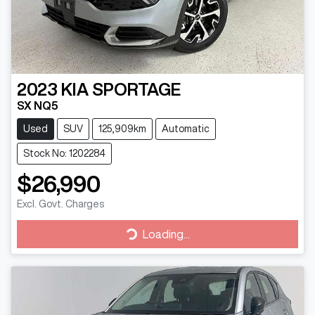
2023
KIA
SPORTAGE
SX NQ5
Used
SUV
125,909km
Automatic
Stock No: 1202284
$26,990
Excl. Govt. Charges
Loading...
Loading...