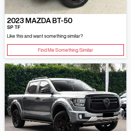
2023
MAZDA
BT-50
SP TF
Like this and want something similar?
Find Me Something Similar