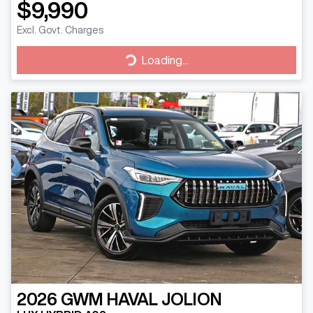
$9,990
Excl. Govt. Charges
Loading...
Loading...
2026
GWM
HAVAL JOLION