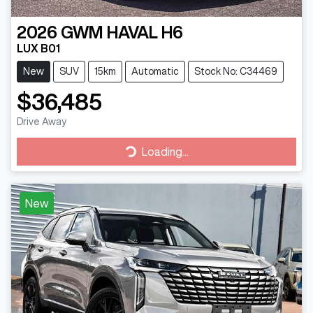
2026
GWM
HAVAL H6
LUX B01
New
SUV
15km
Automatic
Stock No: C34469
$36,485
Drive Away
Loading...
Loading...
New