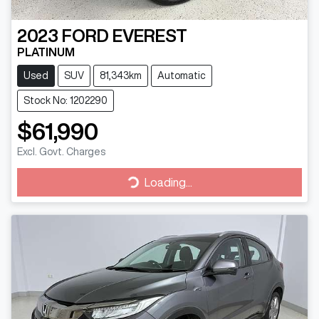
2023
FORD
EVEREST
PLATINUM
Used
SUV
81,343km
Automatic
Stock No: 1202290
$61,990
Excl. Govt. Charges
Loading...
Loading...