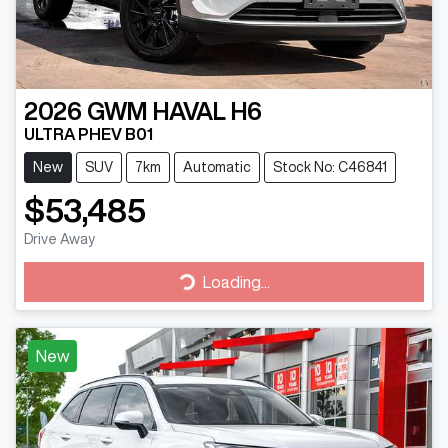
2026
GWM
HAVAL H6
ULTRA PHEV B01
New
SUV
7km
Automatic
Stock No: C46841
$53,485
Drive Away
Loading...
Loading...
New