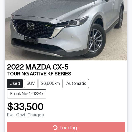
2022
MAZDA
CX-5
TOURING ACTIVE KF SERIES
Used
SUV
26,800km
Automatic
Stock No: 1202247
$33,500
Excl. Govt. Charges
Loading...
Loading...