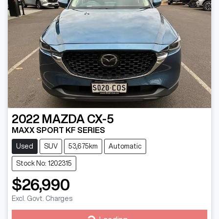
2022
MAZDA
CX-5
MAXX SPORT KF SERIES
Used
SUV
53,675km
Automatic
Stock No: 1202315
$26,990
Excl. Govt. Charges
Loading...