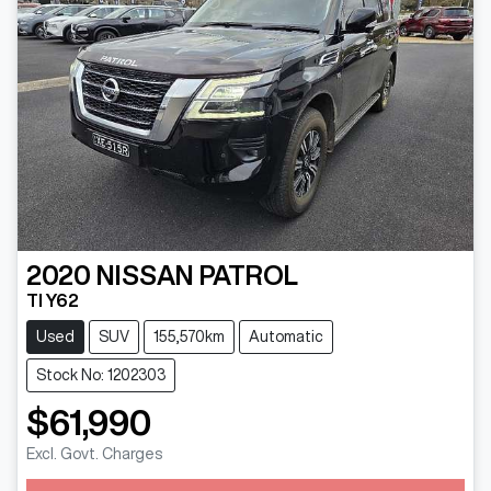
2020
NISSAN
PATROL
TI Y62
Used
SUV
155,570km
Automatic
Stock No: 1202303
$61,990
Excl. Govt. Charges
Loading...