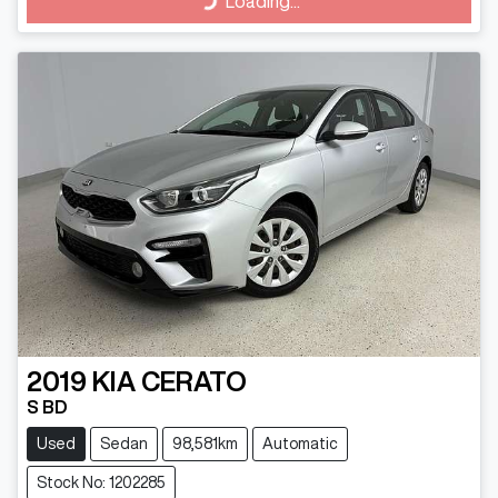
Loading...
2019
KIA
CERATO
S BD
Used
Sedan
98,581km
Automatic
Stock No: 1202285