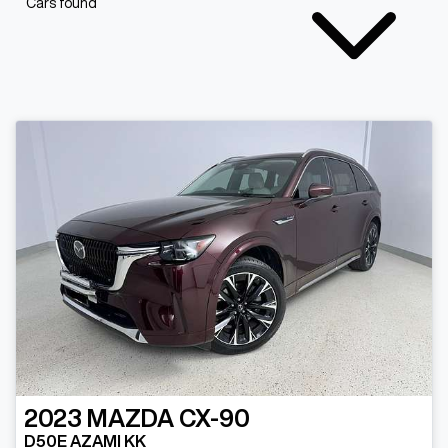
Cars found
2023
MAZDA
CX-90
D50E AZAMI KK