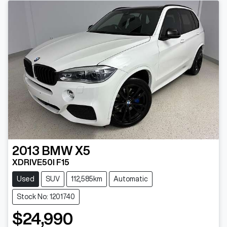
2013
BMW
X5
XDRIVE50I F15
Used
SUV
112,585km
Automatic
Stock No: 1201740
$24,990