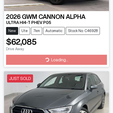
2026
GWM
CANNON ALPHA
ULTRA HI4-T PHEV P05
New
Ute
7km
Automatic
Stock No: C46928
$62,085
Drive Away
Loading...
Loading...
JUST SOLD