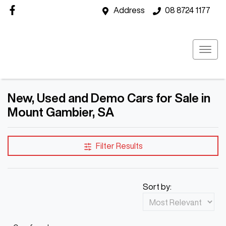
Address
08 8724 1177
New, Used and Demo Cars for Sale in
Mount Gambier, SA
Filter Results
Sort by: