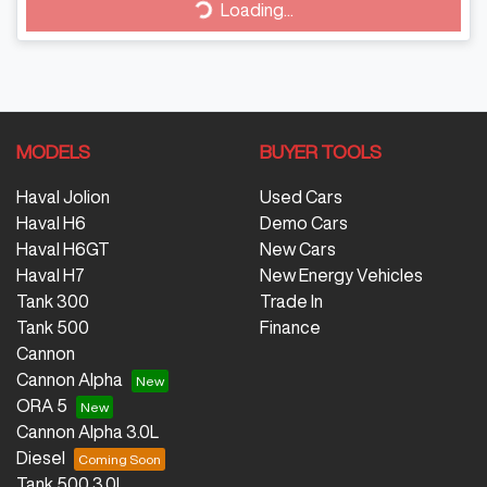
Loading...
MODELS
BUYER TOOLS
Haval Jolion
Used Cars
Haval H6
Demo Cars
Haval H6GT
New Cars
Haval H7
New Energy Vehicles
Tank 300
Trade In
Tank 500
Finance
Cannon
Cannon Alpha
ORA 5
Cannon Alpha 3.0L
Diesel
Tank 500 3.0L