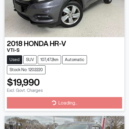
2018
HONDA
HR-V
VTI-S
Used
SUV
107,472km
Automatic
Stock No: 1202220
$19,990
Excl. Govt. Charges
Loading...
Loading...