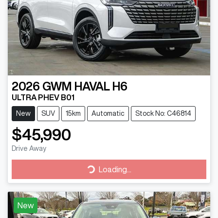
2026
GWM
HAVAL H6
ULTRA PHEV B01
New
SUV
15km
Automatic
Stock No: C46814
$45,990
Drive Away
Loading...
Loading...
New