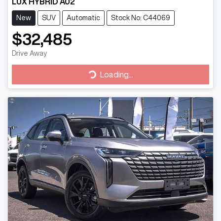
LUX HYBRID A02
New
SUV
Automatic
Stock No: C44069
$32,485
Drive Away
Loading...
Loading...