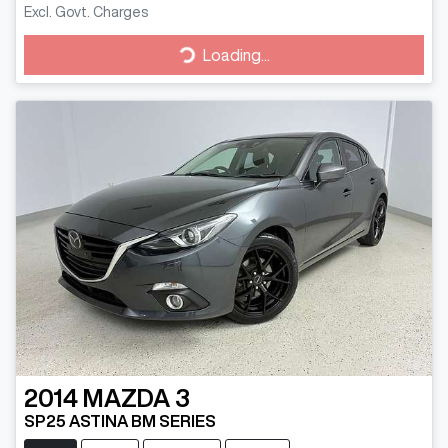
Excl. Govt. Charges
Loading...
Loading...
2014
MAZDA
3
SP25 ASTINA BM SERIES