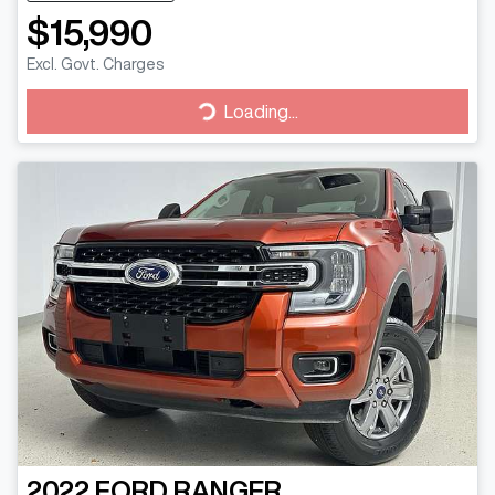
$15,990
Excl. Govt. Charges
Loading...
Loading...
2022
FORD
RANGER