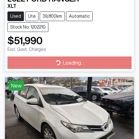
XLT
Used
Ute
39,800km
Automatic
Stock No: 1202210
$51,990
Excl. Govt. Charges
Loading...
Loading...
New