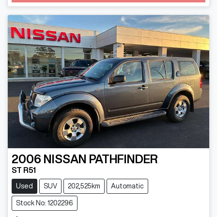
2006
NISSAN
PATHFINDER
ST R51
Used
SUV
202,525km
Automatic
Stock No: 1202296