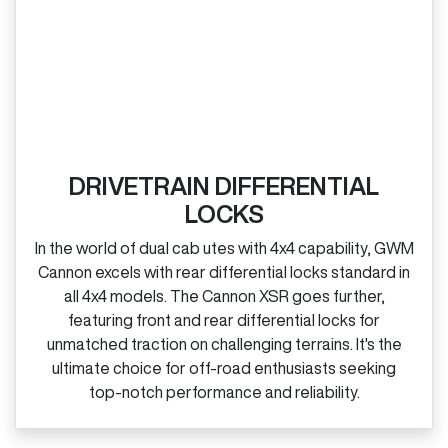
DRIVETRAIN DIFFERENTIAL
LOCKS
In the world of dual cab utes with 4x4 capability, GWM
Cannon excels with rear differential locks standard in
all 4x4 models. The Cannon XSR goes further,
featuring front and rear differential locks for
unmatched traction on challenging terrains. It's the
ultimate choice for off‑road enthusiasts seeking
top‑notch performance and reliability.