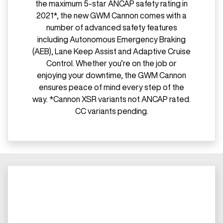
the maximum 5-star ANCAP safety rating in
2021*, the new GWM Cannon comes with a
number of advanced safety features
including Autonomous Emergency Braking
(AEB), Lane Keep Assist and Adaptive Cruise
Control. Whether you’re on the job or
enjoying your downtime, the GWM Cannon
ensures peace of mind every step of the
way. *Cannon XSR variants not ANCAP rated.
CC variants pending.