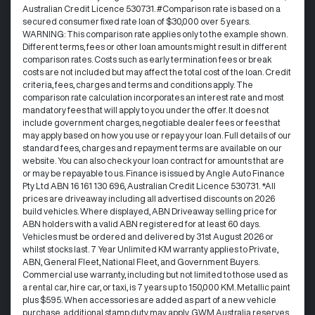
Australian Credit Licence 530731. #Comparison rate is based on a
secured consumer fixed rate loan of $30,000 over 5 years.
WARNING: This comparison rate applies only to the example shown.
Different terms, fees or other loan amounts might result in different
comparison rates. Costs such as early termination fees or break
costs are not included but may affect the total cost of the loan. Credit
criteria, fees, charges and terms and conditions apply. The
comparison rate calculation incorporates an interest rate and most
mandatory fees that will apply to you under the offer. It does not
include government charges, negotiable dealer fees or fees that
may apply based on how you use or repay your loan. Full details of our
standard fees, charges and repayment terms are available on our
website. You can also check your loan contract for amounts that are
or may be repayable to us. Finance is issued by Angle Auto Finance
Pty Ltd ABN 16 161 130 696, Australian Credit Licence 530731. *All
prices are driveaway including all advertised discounts on 2026
build vehicles. Where displayed, ABN Driveaway selling price for
ABN holders with a valid ABN registered for at least 60 days.
Vehicles must be ordered and delivered by 31st August 2026 or
whilst stocks last. 7 Year Unlimited KM warranty applies to Private,
ABN, General Fleet, National Fleet, and Government Buyers.
Commercial use warranty, including but not limited to those used as
a rental car, hire car, or taxi, is 7 years up to 150,000 KM. Metallic paint
plus $595. When accessories are added as part of a new vehicle
purchase, additional stamp duty may apply. GWM Australia reserves