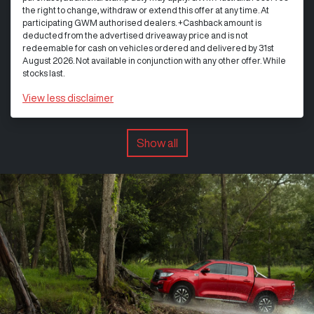
the right to change, withdraw or extend this offer at any time. At
participating GWM authorised dealers. +Cashback amount is
deducted from the advertised driveaway price and is not
redeemable for cash on vehicles ordered and delivered by 31st
August 2026. Not available in conjunction with any other offer. While
stocks last.
View
less disclaimer
Show all