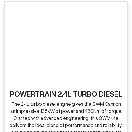
POWERTRAIN 2.4L TURBO DIESEL
The 2.4L turbo diesel engine gives the GWM Cannon
an impressive 135kW of power and 480Nm of torque.
Crafted with advanced engineering, this GWM ute
delivers the ideal blend of performance and reliability,