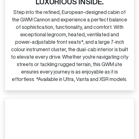
LUXURIOUS INSIDE.
Step into the refined, European‑designed cabin of
the GWM Cannon and experience a perfect balance
of sophistication, functionality, and comfort. With
exceptional legroom, heated, ventilated and
power‑adjustable front seats*, and a large 7‑inch
colour instrument cluster, the dual‑cab interior is built
to elevate every drive. Whether you're navigating city
streets or tackling rugged terrain, this GWM ute
ensures every journey is as enjoyable as it is
effortless. *Available in Ultra, Vanta and XSR models.