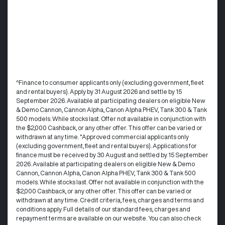
^Finance to consumer applicants only (excluding government, fleet
and rental buyers). Apply by 31 August 2026 and settle by 15
September 2026. Available at participating dealers on eligible New
& Demo Cannon, Cannon Alpha, Canon Alpha PHEV, Tank 300 & Tank
500 models. While stocks last. Offer not available in conjunction with
the $2,000 Cashback, or any other offer. This offer can be varied or
withdrawn at any time. °Approved commercial applicants only
(excluding government, fleet and rental buyers). Applications for
finance must be received by 30 August and settled by 15 September
2026. Available at participating dealers on eligible New & Demo
Cannon, Cannon Alpha, Canon Alpha PHEV, Tank 300 & Tank 500
models. While stocks last. Offer not available in conjunction with the
$2,000 Cashback, or any other offer. This offer can be varied or
withdrawn at any time.​ Credit criteria, fees, charges and terms and
conditions apply. Full details of our standard fees, charges and
repayment terms are available on our website. You can also check