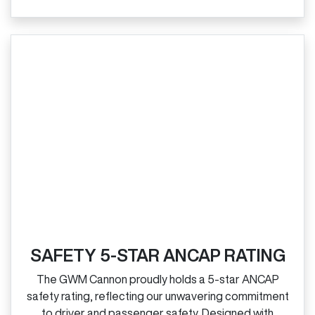
SAFETY 5-STAR ANCAP RATING
The GWM Cannon proudly holds a 5‑star ANCAP
safety rating, reflecting our unwavering commitment
to driver and passenger safety. Designed with