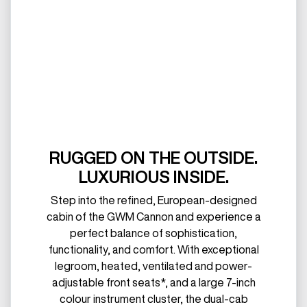
RUGGED ON THE OUTSIDE.
LUXURIOUS INSIDE.
Step into the refined, European-designed
cabin of the GWM Cannon and experience a
perfect balance of sophistication,
functionality, and comfort. With exceptional
legroom, heated, ventilated and power-
adjustable front seats*, and a large 7-inch
colour instrument cluster, the dual-cab