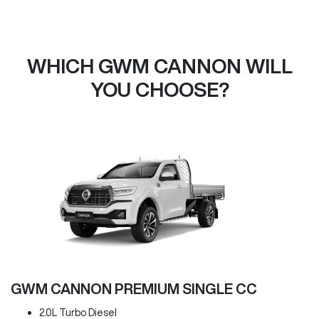
WHICH GWM CANNON WILL
YOU CHOOSE?
GWM CANNON PREMIUM SINGLE CC
2.0L Turbo Diesel