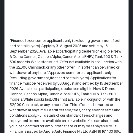
^Finance to consumer applicants only (excluding government, fleet
and rental buyers). Apply by 31 August 2026 and settle by 15
September 2026. Available at participating dealers on eligible New
& Demo Cannon, Cannon Alpha, Canon Alpha PHEV, Tank 300 & Tank
500 models. While stocks last. Offer not available in conjunction with
the $2,000 Cashback, or any other offer. This offer can be varied or
withdrawn at any time. °Approved commercial applicants only
(excluding government, fleet and rental buyers). Applications for
finance must be received by 30 August and settled by 15 September
2026. Available at participating dealers on eligible New & Demo
Cannon, Cannon Alpha, Canon Alpha PHEV, Tank 300 & Tank 500
models. While stocks last. Offer not available in conjunction with the
$2,000 Cashback, or any other offer. This offer can be varied or
withdrawn at any time.​ Credit criteria, fees, charges and terms and
conditions apply. Full details of our standard fees, charges and
repayment terms are available on our website. You can also check
your loan contract for amounts that are or may be repayable to us. ​
Finance is issued by Angle Auto Finance Pty Ltd ABN 16 161 130 696,