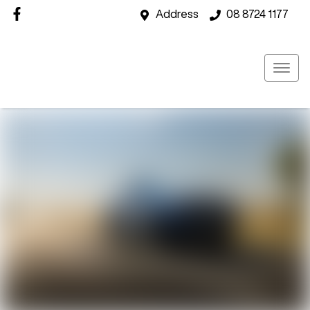
Address
08 8724 1177