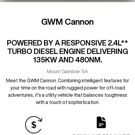
GWM Cannon
POWERED BY A RESPONSIVE 2.4L**
TURBO DIESEL ENGINE DELIVERING
135KW AND 480NM.
Mount Gambier
SA
Meet the GWM Cannon. Combining intelligent features for
your time on the road with rugged power for off-road
adventures, it’s a utility vehicle that balances toughness
with a touch of sophistication.