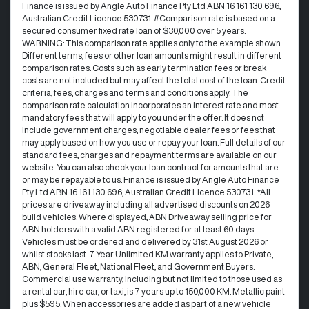
Finance is issued by Angle Auto Finance Pty Ltd ABN 16 161 130 696,
Australian Credit Licence 530731. #Comparison rate is based on a
secured consumer fixed rate loan of $30,000 over 5 years.
WARNING: This comparison rate applies only to the example shown.
Different terms, fees or other loan amounts might result in different
comparison rates. Costs such as early termination fees or break
costs are not included but may affect the total cost of the loan. Credit
criteria, fees, charges and terms and conditions apply. The
comparison rate calculation incorporates an interest rate and most
mandatory fees that will apply to you under the offer. It does not
include government charges, negotiable dealer fees or fees that
may apply based on how you use or repay your loan. Full details of our
standard fees, charges and repayment terms are available on our
website. You can also check your loan contract for amounts that are
or may be repayable to us. Finance is issued by Angle Auto Finance
Pty Ltd ABN 16 161 130 696, Australian Credit Licence 530731. *All
prices are driveaway including all advertised discounts on 2026
build vehicles. Where displayed, ABN Driveaway selling price for
ABN holders with a valid ABN registered for at least 60 days.
Vehicles must be ordered and delivered by 31st August 2026 or
whilst stocks last. 7 Year Unlimited KM warranty applies to Private,
ABN, General Fleet, National Fleet, and Government Buyers.
Commercial use warranty, including but not limited to those used as
a rental car, hire car, or taxi, is 7 years up to 150,000 KM. Metallic paint
plus $595. When accessories are added as part of a new vehicle