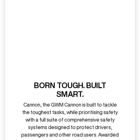
BORN TOUGH. BUILT
SMART.
Cannon, the GWM Cannon is built to tackle
the toughest tasks, while prioritising safety
with a full suite of comprehensive safety
systems designed to protect drivers,
passengers and other road users. Awarded