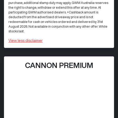
purchase, additional stamp duty may apply. GWM Australia reserves
the right to change, withdraw or extend this offer at any time. At
participating GWM authorised dealers. +Cashback amount is
deducted from the advertised driveaway price and is not
redeemable for cash on vehicles ordered and delivered by 31st
August 2026. Not available in conjunction with any other offer. While
stocks last.
View
less disclaimer
CANNON PREMIUM