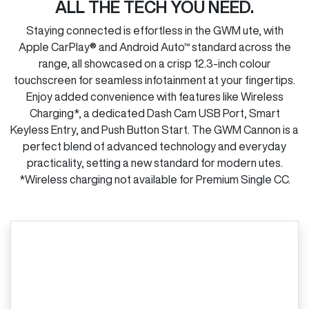
ALL THE TECH YOU NEED.
Staying connected is effortless in the GWM ute, with
Apple CarPlay® and Android Auto™ standard across the
range, all showcased on a crisp 12.3-inch colour
touchscreen for seamless infotainment at your fingertips.
Enjoy added convenience with features like Wireless
Charging*, a dedicated Dash Cam USB Port, Smart
Keyless Entry, and Push Button Start. The GWM Cannon is a
perfect blend of advanced technology and everyday
practicality, setting a new standard for modern utes.
*Wireless charging not available for Premium Single CC.