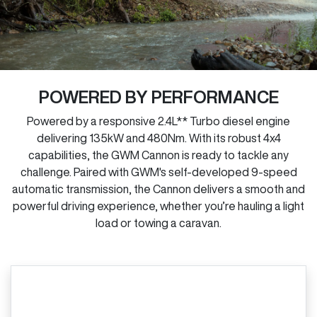
POWERED BY PERFORMANCE
Powered by a responsive 2.4L** Turbo diesel engine
delivering 135kW and 480Nm. With its robust 4x4
capabilities, the GWM Cannon is ready to tackle any
challenge. Paired with GWM's self-developed 9-speed
automatic transmission, the Cannon delivers a smooth and
powerful driving experience, whether you’re hauling a light
load or towing a caravan.