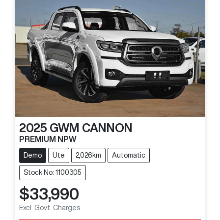
2025
GWM
CANNON
PREMIUM NPW
Demo
Ute
2,026km
Automatic
Stock No: 1100305
$33,990
Loading...
Excl. Govt. Charges