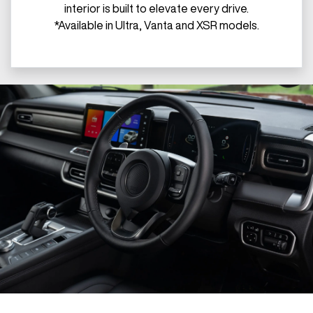
interior is built to elevate every drive.
*Available in Ultra, Vanta and XSR models.