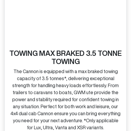
TOWING MAX BRAKED 3.5 TONNE
TOWING
The Cannon is equipped with a max braked towing
capacity of 3.5 tonnes*, delivering exceptional
strength for handling heavy loads effortlessly. From
trailers to caravans to boats, GWM ute provide the
power and stability required for confident towing in
any situation. Perfect for both work and leisure, our
4x4 dual cab Cannon ensure you can bring everything
you need for your next adventure. *Only applicable
for Lux, Ultra, Vanta and XSR variants.