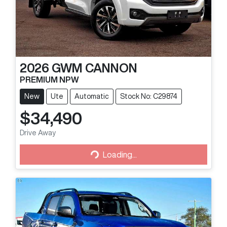
2026
GWM
CANNON
PREMIUM NPW
New
Ute
Automatic
Stock No: C29874
$34,490
Loading...
Drive Away
Loading...