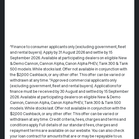
^Finance to consumer applicants only (excluding government, fleet
and rental buyers). Apply by 31 August 2026 and settle by 15
September 2026. Available at participating dealers on eligible New
& Demo Cannon, Cannon Alpha, Canon Alpha PHEV, Tank 300 & Tank
500 models. While stocks last. Offer not available in conjunction with
the $2,000 Cashback, or any other offer. This offer can be varied or
withdrawn at any time. °Approved commercial applicants only
(excluding government, fleet and rental buyers). Applications for
finance must be received by 30 August and settled by 15 September
2026. Available at participating dealers on eligible New & Demo
Cannon, Cannon Alpha, Canon Alpha PHEV, Tank 300 & Tank 500
models. While stocks last. Offer not available in conjunction with the
$2,000 Cashback, or any other offer. This offer can be varied or
withdrawn at any time.​ Credit criteria, fees, charges and terms and
conditions apply. Full details of our standard fees, charges and
repayment terms are available on our website. You can also check
your loan contract for amounts that are or may be repayable to us. ​