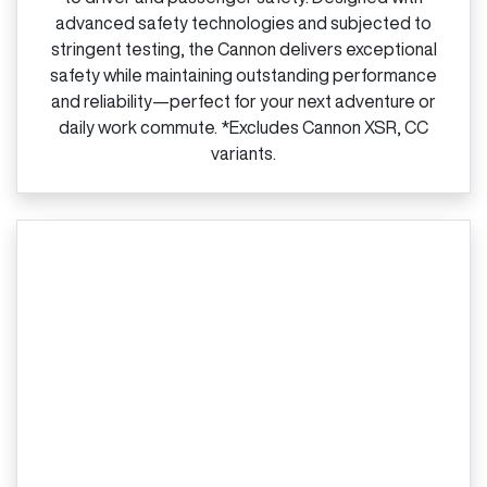
advanced safety technologies and subjected to
stringent testing, the Cannon delivers exceptional
safety while maintaining outstanding performance
and reliability—perfect for your next adventure or
daily work commute. *Excludes Cannon XSR, CC
variants.