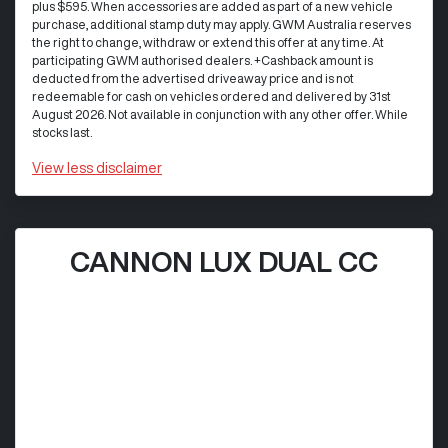
plus $595. When accessories are added as part of a new vehicle
purchase, additional stamp duty may apply. GWM Australia reserves
the right to change, withdraw or extend this offer at any time. At
participating GWM authorised dealers. +Cashback amount is
deducted from the advertised driveaway price and is not
redeemable for cash on vehicles ordered and delivered by 31st
August 2026. Not available in conjunction with any other offer. While
stocks last.
View
less disclaimer
CANNON LUX DUAL CC