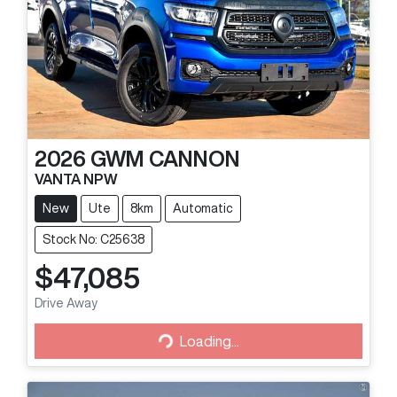
2026
GWM
CANNON
VANTA NPW
New
Ute
8km
Automatic
Stock No: C25638
$47,085
Loading...
Drive Away
Loading...