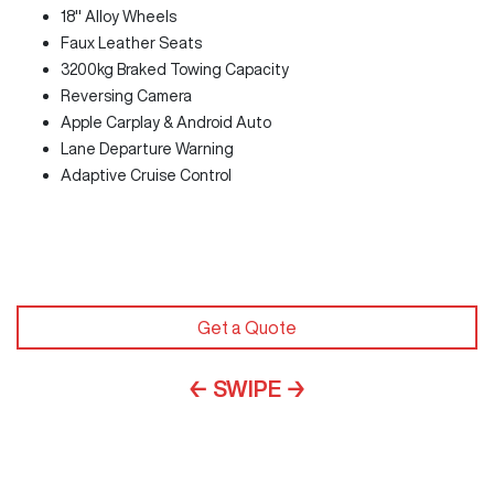
18" Alloy Wheels
Faux Leather Seats
3200kg Braked Towing Capacity
Reversing Camera
Apple Carplay & Android Auto
Lane Departure Warning
Adaptive Cruise Control
Get a Quote
← SWIPE →