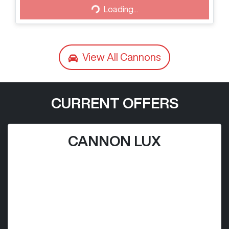
Loading...
View All
Cannons
CURRENT OFFERS
CANNON LUX