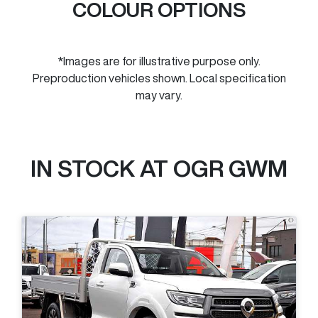
COLOUR OPTIONS
*Images are for illustrative purpose only.
Preproduction vehicles shown. Local specification
may vary.
IN STOCK AT
OGR GWM