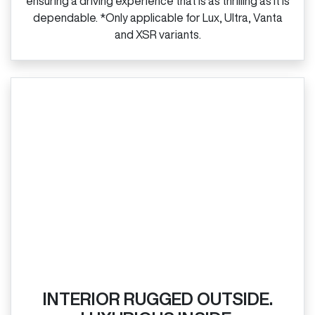
ensuring a driving experience that is as thrilling as it is
dependable. *Only applicable for Lux, Ultra, Vanta
and XSR variants.
INTERIOR RUGGED OUTSIDE.