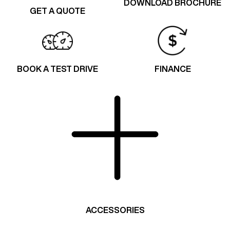
DOWNLOAD BROCHURE
GET A QUOTE
BOOK A TEST DRIVE
FINANCE
ACCESSORIES