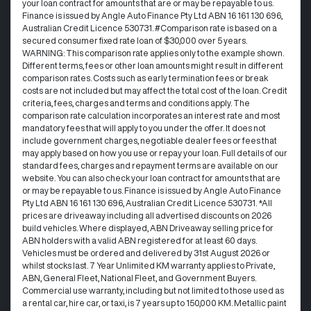
your loan contract for amounts that are or may be repayable to us. ​
Finance is issued by Angle Auto Finance Pty Ltd ABN 16 161 130 696,
Australian Credit Licence 530731. #Comparison rate is based on a
secured consumer fixed rate loan of $30,000 over 5 years.
WARNING: This comparison rate applies only to the example shown.
Different terms, fees or other loan amounts might result in different
comparison rates. Costs such as early termination fees or break
costs are not included but may affect the total cost of the loan. Credit
criteria, fees, charges and terms and conditions apply. The
comparison rate calculation incorporates an interest rate and most
mandatory fees that will apply to you under the offer. It does not
include government charges, negotiable dealer fees or fees that
may apply based on how you use or repay your loan. Full details of our
standard fees, charges and repayment terms are available on our
website. You can also check your loan contract for amounts that are
or may be repayable to us. Finance is issued by Angle Auto Finance
Pty Ltd ABN 16 161 130 696, Australian Credit Licence 530731. *All
prices are driveaway including all advertised discounts on 2026
build vehicles. Where displayed, ABN Driveaway selling price for
ABN holders with a valid ABN registered for at least 60 days.
Vehicles must be ordered and delivered by 31st August 2026 or
whilst stocks last. 7 Year Unlimited KM warranty applies to Private,
ABN, General Fleet, National Fleet, and Government Buyers.
Commercial use warranty, including but not limited to those used as
a rental car, hire car, or taxi, is 7 years up to 150,000 KM. Metallic paint