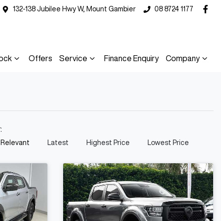
132-138 Jubilee Hwy W, Mount Gambier
08 8724 1177
ock
Offers
Service
Finance Enquiry
Company
y:
 Relevant
Latest
Highest Price
Lowest Price