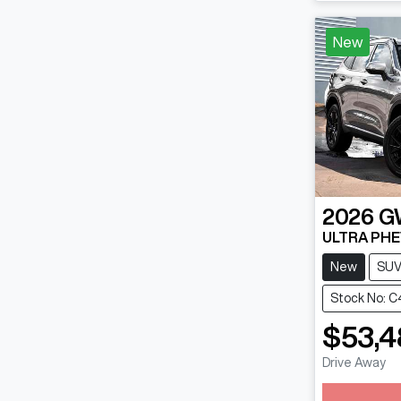
New
2026
G
ULTRA PHE
New
SU
Stock No: C
$53,4
Drive Away