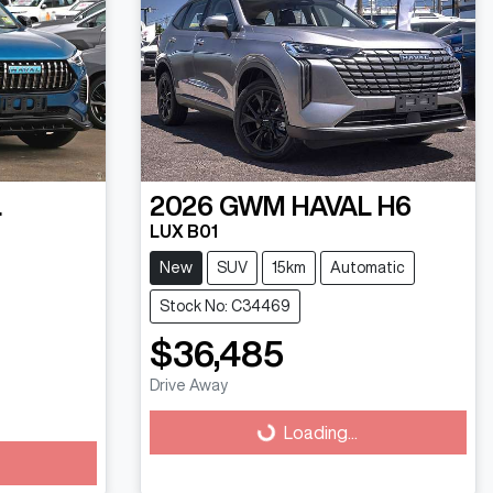
L
2026
GWM
HAVAL H6
LUX B01
New
SUV
15km
Automatic
Stock No: C34469
$36,485
Drive Away
Loading...
Loading...