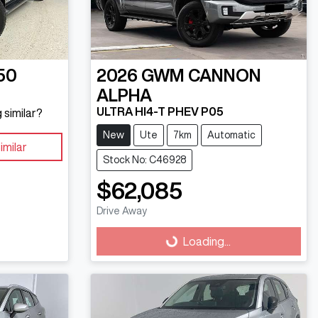
50
2026
GWM
CANNON
ALPHA
ULTRA HI4-T PHEV P05
 similar?
New
Ute
7km
Automatic
imilar
Stock No: C46928
$62,085
Drive Away
Loading...
Loading...