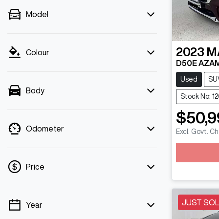
Model
2023
M
Colour
D50E AZAM
Used
SU
Body
Stock No: 1
$50,9
Odometer
Excl. Govt. C
Loadin
Price
JUST SO
Year
💡 Price filters are disabled when finance