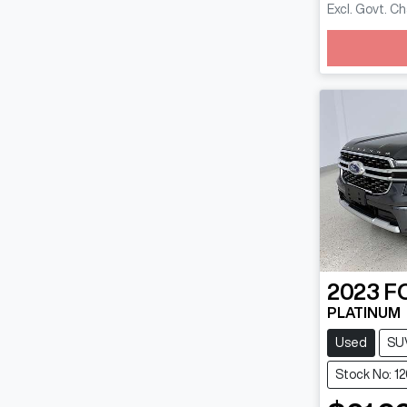
Excl. Govt. C
Loadin
2023
F
PLATINUM
Used
SU
Stock No: 1