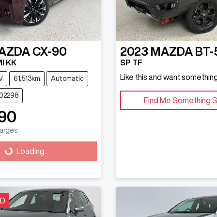
AZDA
CX-90
2023
MAZDA
BT-
I KK
SP TF
Like this and want something
V
61,513km
Automatic
202298
Find Me Something S
90
harges
g...
Loading...
LD