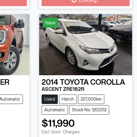
Loading...
New
ER
2014
TOYOTA
COROLLA
ASCENT ZRE182R
Automatic
Used
Hatch
227,000km
Automatic
Stock No: 1202312
$11,990
Excl. Govt. Charges