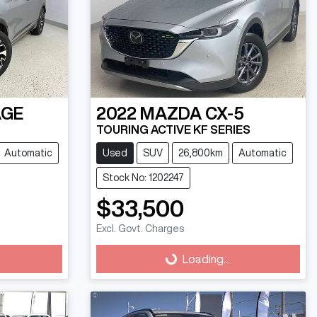
AGE
2022
MAZDA
CX-5
TOURING ACTIVE KF SERIES
Automatic
Used
SUV
26,800km
Automatic
Stock No: 1202247
$33,500
Excl. Govt. Charges
Loading...
Loading...