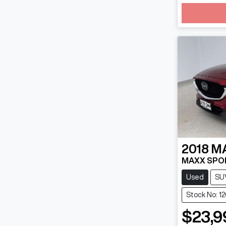
Loadin
2018
M
MAXX SPOR
Used
SU
Stock No: 1
$23,9