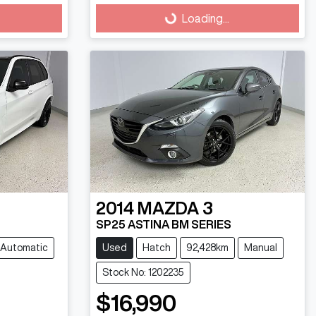
Loading...
Loading...
2014
MAZDA
3
SP25 ASTINA BM SERIES
Automatic
Used
Hatch
92,428km
Manual
Stock No: 1202235
$16,990