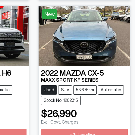
New
 H6
2022
MAZDA
CX-5
MAXX SPORT KF SERIES
matic
Used
SUV
53,675km
Automatic
Stock No: 1202315
$26,990
Excl. Govt. Charges
Loading...