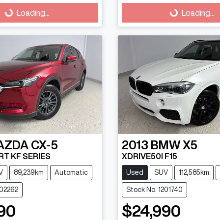
g...
Loading...
Loading...
Loading...
AZDA
CX-5
2013
BMW
X5
T KF SERIES
XDRIVE50I F15
V
89,239km
Automatic
Used
SUV
112,585km
202262
Stock No: 1201740
90
$24,990