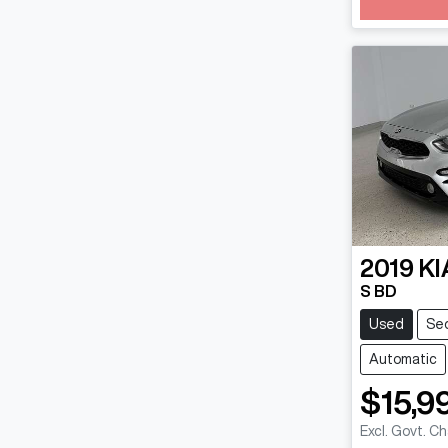
Loadin
2019
KI
S BD
Used
Se
Automatic
$15,9
Excl. Govt. C