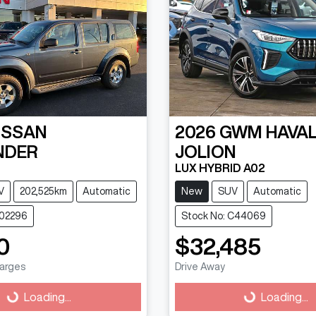
ISSAN
2026
GWM
HAVA
NDER
JOLION
LUX HYBRID A02
V
202,525km
Automatic
New
SUV
Automatic
202296
Stock No: C44069
0
$32,485
harges
Drive Away
g...
Loading...
Loading...
Loading...