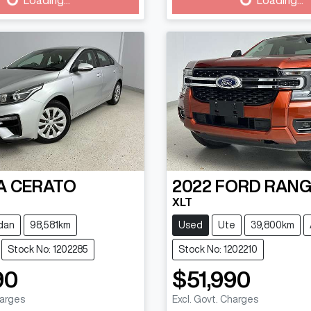
g...
Loading...
A
CERATO
2022
FORD
RANG
XLT
dan
98,581km
Used
Ute
39,800km
Stock No: 1202285
Stock No: 1202210
90
$51,990
harges
Excl. Govt. Charges