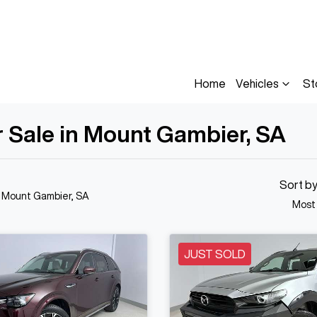
Home
Vehicles
St
 Sale in Mount Gambier, SA
Sort b
n Mount Gambier, SA
Most
JUST SOLD