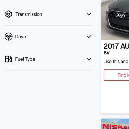
mode is active. Switch to cash mode to
filter by price.
Transmission
Drive
2017
AU
8V
Fuel Type
Like this an
Find 