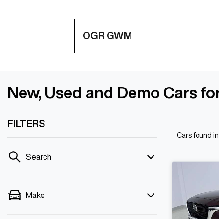
OGR GWM
New, Used and Demo Cars for
FILTERS
Cars found
i
Search
Make