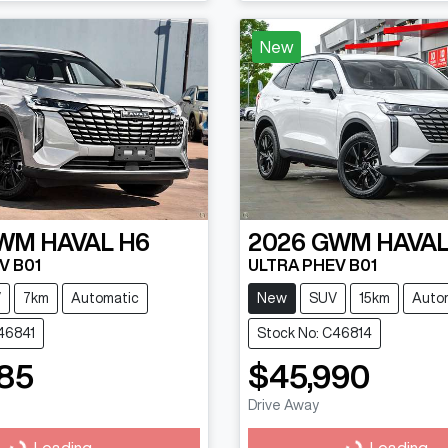
New
WM
HAVAL H6
2026
GWM
HAVAL
V B01
ULTRA PHEV B01
V
7km
Automatic
New
SUV
15km
Auto
46841
Stock No: C46814
85
$45,990
Drive Away
Loading...
Loading...