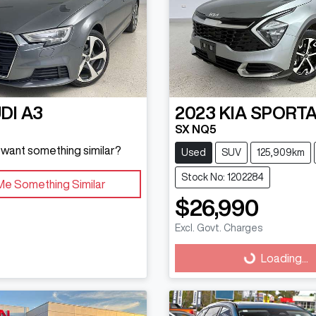
DI
A3
2023
KIA
SPORT
SX NQ5
d want something similar?
Used
SUV
125,909km
Stock No: 1202284
Me Something Similar
$26,990
Excl. Govt. Charges
Loading...
Loading...