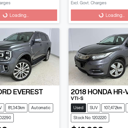
harges
Excl. Govt. Charges
g...
Loading...
Loading...
Loading...
ORD
EVEREST
2018
HONDA
HR-
VTI-S
V
81,343km
Automatic
Used
SUV
107,472km
202290
Stock No: 1202220