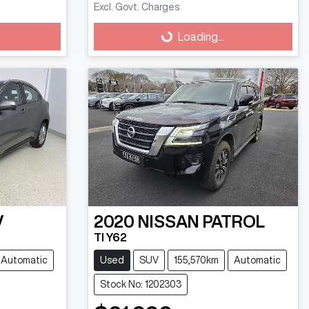
Excl. Govt. Charges
Loading...
Loading...
V
2020
NISSAN
PATROL
TI Y62
Automatic
Used
SUV
155,570km
Automatic
Stock No: 1202303