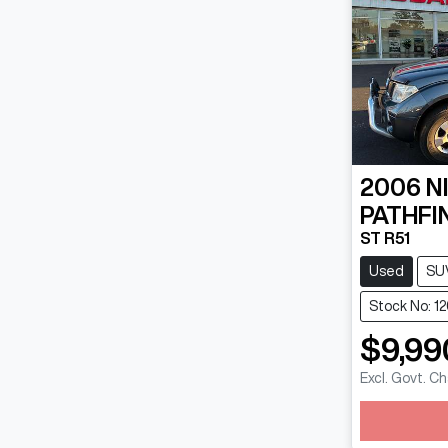
2006
N
PATHFI
ST R51
Used
SU
Stock No: 1
$9,99
Excl. Govt. C
Loadin